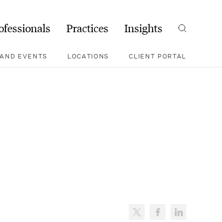
ofessionals
Practices
Insights
Search
AND EVENTS
LOCATIONS
CLIENT PORTAL