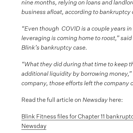
nine months, relying on loans and landlo
business afloat, according to bankruptcy
“Even though COVID is a couple years in th
leveraging is coming home to roost,” said 
Blink’s bankruptcy case.
“What they did during that time to keep t
additional liquidity by borrowing money,” 
company, those efforts left the company 
Read the full article on
Newsday
here:
Blink Fitness files for Chapter 11 bankrupt
Newsday