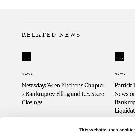
RELATED NEWS
NEWS
NEWS
Newsday: Wren Kitchens Chapter
Patrick 
7 Bankruptcy Filing and U.S. Store
News on 
Closings
Bankrup
Liquida
This website uses cookie