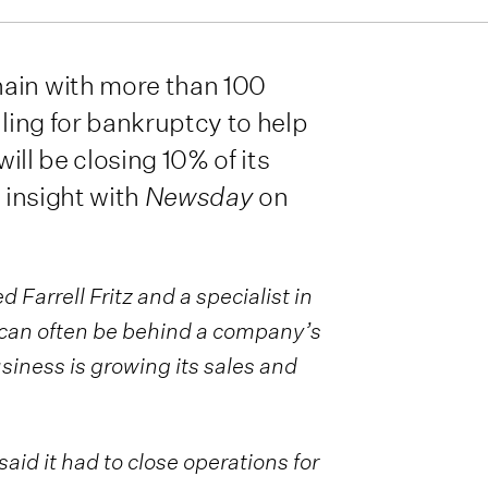
hain with more than 100
iling for bankruptcy to help
will be closing 10% of its
s insight with
Newsday
on
 Farrell Fritz and a specialist in
t can often be behind a company’s
usiness is growing its sales and
aid it had to close operations for