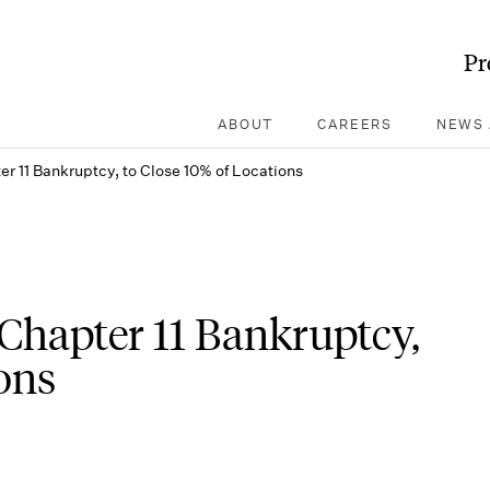
Pr
ABOUT
CAREERS
NEWS 
ter 11 Bankruptcy, to Close 10% of Locations
r Chapter 11 Bankruptcy,
ons