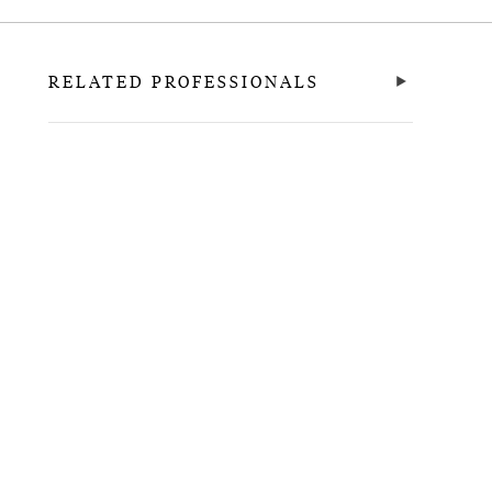
RELATED PROFESSIONALS