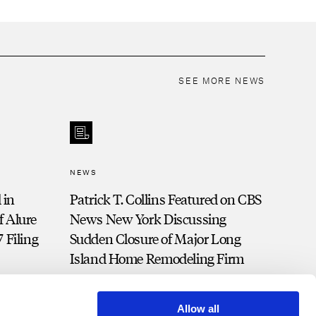
SEE MORE NEWS
NEWS
 in
Patrick T. Collins Featured on CBS
 Alure
News New York Discussing
 Filing
Sudden Closure of Major Long
Island Home Remodeling Firm
Allow all