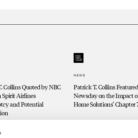
NEWS
T. Collins Quoted by NBC
Patrick T. Collins Featured
Spirit Airlines
Newsday on the Impact of
tcy and Potential
Home Solutions’ Chapter 7
tion
s