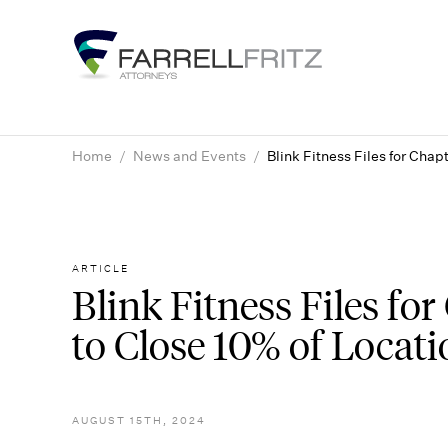
Skip
to
content
Home
/
News and Events
/
Blink Fitness Files for Chap
ARTICLE
Blink Fitness Files fo
to Close 10% of Locati
AUGUST 15TH, 2024