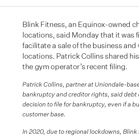
Blink Fitness, an Equinox-owned c
locations, said Monday that it was f
facilitate a sale of the business and 
locations. Patrick Collins shared hi
the gym operator’s recent filing.
Patrick Collins, partner at Uniondale-based
bankruptcy and creditor rights, said deb
decision to file for bankruptcy, even if a b
customer base.
In 2020, due to regional lockdowns, Blink s