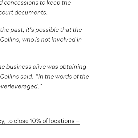
rd concessions to keep the
 court documents.
e past, it’s possible that the
Collins, who is not involved in
he business alive was obtaining
Collins said. “In the words of the
overleveraged.”
cy, to close 10% of locations –