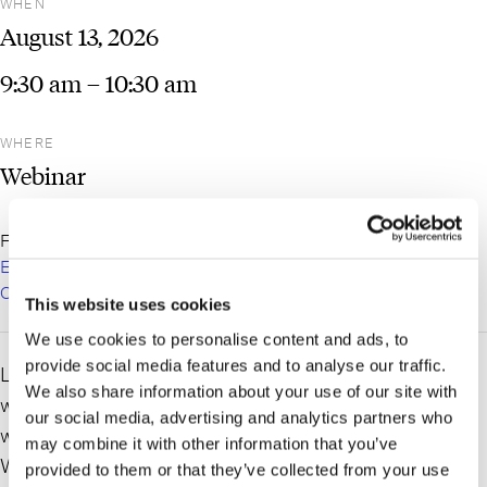
WHEN
August
13,
2026
9:30 am
– 10:30 am
WHERE
Webinar
For more information and to register:
LICP Talks Labor &
Employment: AI In the Workplace: New York Legal Risk and
Compliance – Long Island City Partnership
This website uses cookies
We use cookies to personalise content and ads, to
provide social media features and to analyse our traffic.
Labor and Employment partner,
Irene A. Zoupaniotis
,
We also share information about your use of our site with
will be a speaker at the Long Island City Partnership
our social media, advertising and analytics partners who
webinar “LICP Talks Labor & Employment: AI In the
may combine it with other information that you’ve
Workplace: New York Legal Risk and Compliance.”
provided to them or that they’ve collected from your use