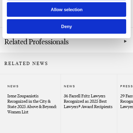
Related Practice Areas
Allow selection
Labor & Employment
Deny
Related Professionals
RELATED NEWS
NEWS
NEWS
PRESS
Irene Zoupaniotis
36 Farrell Fritz Lawyers
29 Farr
Recognized in the City &
Recognized as 2025 Best
Recogn
State 2025 Above & Beyond:
Lawyers® Award Recipients
Lawyer
Women List