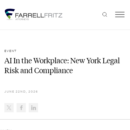
Skip
to
content
EVENT
AI In the Workplace: New York Legal
Risk and Compliance
JUNE 22ND, 2026