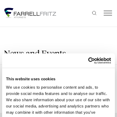
Skip
to
content
News and Events
Search
This website uses cookies
We use cookies to personalise content and ads, to
provide social media features and to analyse our traffic.
We also share information about your use of our site with
SHOW ALL FILTERS
our social media, advertising and analytics partners who
may combine it with other information that you’ve