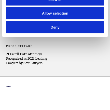
Recognized as 2024 Leading
Attorneys to Counsel
Lawyers by Best Lawyers
Allow selection
Deny
PRESS RELEASE
21 Farrell Fritz Attorneys
Recognized as 2023 Leading
Lawyers by Best Lawyers
Client Portal