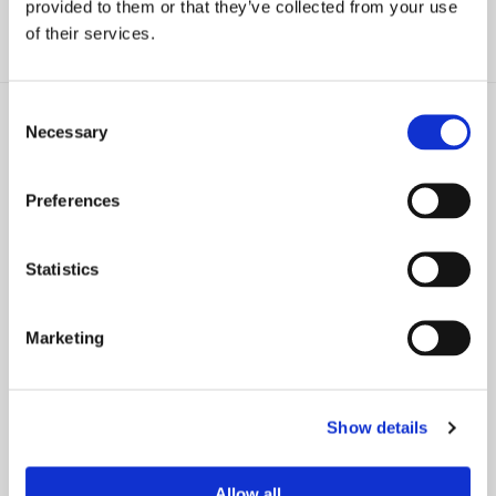
provided to them or that they’ve collected from your use
of their services.
Consent
Necessary
Selection
Preferences
PRESS RELEASE
NEWS
Farrell Fritz Elevates Four
36 Farrell Fritz Lawyers
Attorneys to Partner and One
Recognized as 2025 Best
Statistics
to Counsel
Lawyers® Award Recipients
Marketing
Show details
PRESS RELEASE
NEWS
29 Farrell Fritz Attorneys
Farrell Fritz Promotes Two
Allow all