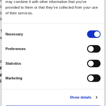
may combine it with other information that you’ve
course the sheer magnitude of the human cost. But
provided to them or that they’ve collected from your use
otherwise, the story will look familiar, and in some ways
of their services.
has already been written.
Consent
The one piece that remains unknown at this time is the
Necessary
Selection
epilogue.
Preferences
Read the full Op-ed on Crain’s New York Business here:
Statistics
Pandemic lessons should focus on progress, not
punishment | Crain’s New York Business
Marketing
(crainsnewyork.com)
Show details