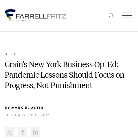
Skip
to
content
OP-ED
Crain’s New York Business Op-Ed:
Pandemic Lessons Should Focus on
Progress, Not Punishment
BY
MARK R. USTIN
FEBRUARY 23RD, 2021