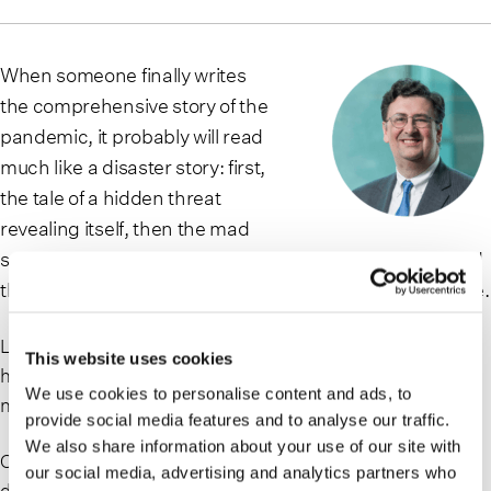
When someone finally writes
the comprehensive story of the
pandemic, it probably will read
much like a disaster story: first,
the tale of a hidden threat
revealing itself, then the mad
scramble to understand and respond to that threat, and
then ultimate victory over that threat after great sacrifice.
Like any such story, there will be examples of profound
This website uses cookies
heroism, as well as examples of venality, ignorance and
We use cookies to personalise content and ads, to
neglect.
provide social media features and to analyse our traffic.
We also share information about your use of our site with
One big difference between the Covid-19 story and other
our social media, advertising and analytics partners who
disaster stories will be the length of the disaster, and of