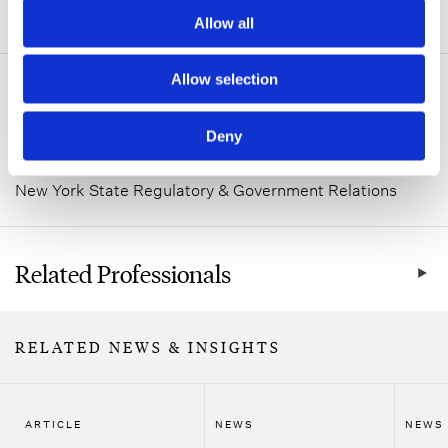
ADDITIONAL INFORMATION
Allow all
Allow selection
Related Practice Areas
Deny
Healthcare
New York State Regulatory & Government Relations
Related Professionals
RELATED NEWS & INSIGHTS
ARTICLE
NEWS
NEWS