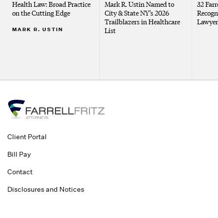
Health Law: Broad Practice
Mark R. Ustin Named to
32 Farr
on the Cutting Edge
City & State NY’s 2026
Recogn
Trailblazers in Healthcare
Lawyer
MARK R. USTIN
List
Client Portal
Bill Pay
Contact
Disclosures and Notices
©2026 Farrell Fritz, P.C. This website contains attorney advertising. Prior
results do not guarantee a similar outcome.