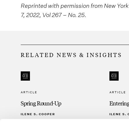
Reprinted with permission from New York
7, 2022, Vol 267 – No. 25.
RELATED NEWS & INSIGHTS
ARTICLE
ARTICLE
Spring Round-Up
Enterin
ILENE S. COOPER
ILENE S.