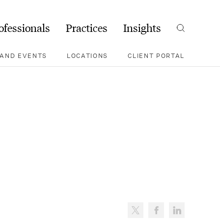
ofessionals
Practices
Insights
Search
AND EVENTS
LOCATIONS
CLIENT PORTAL