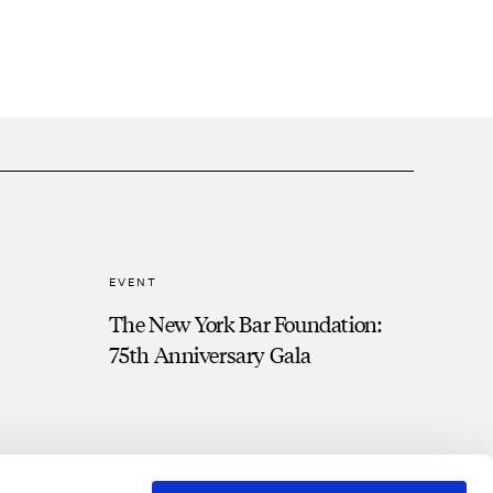
EVENT
The New York Bar Foundation:
75th Anniversary Gala