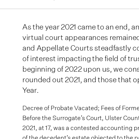
As the year 2021 came to an end, a
virtual court appearances remained
and Appellate Courts steadfastly c
of interest impacting the field of tr
beginning of 2022 upon us, we cons
rounded out 2021, and those that 
Year.
Decree of Probate Vacated; Fees of Former
Before the Surrogate’s Court, Ulster Count
2021, at 17, was a contested accounting 
of the decedent’s estate objected to the p