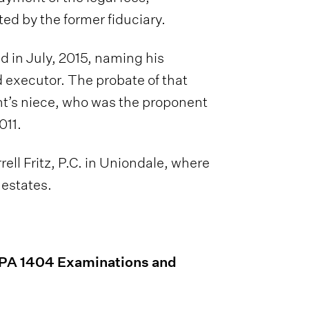
d by the former fiduciary.
d in July, 2015, naming his
d executor. The probate of that
t’s niece, who was the proponent
011.
ell Fritz, P.C. in Uniondale, where
 estates.
CPA 1404 Examinations and