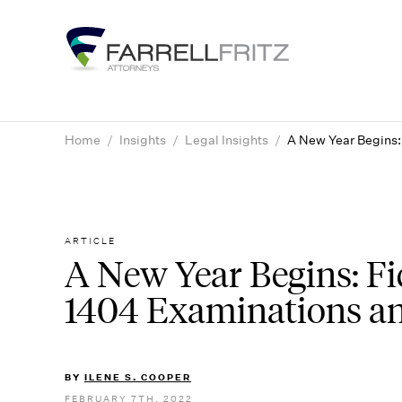
Skip
to
content
Home
/
Insights
/
Legal Insights
/
A New Year Begins:
ARTICLE
A New Year Begins: Fi
1404 Examinations a
BY
ILENE S. COOPER
FEBRUARY 7TH, 2022