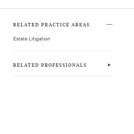
RELATED PRACTICE AREAS
Estate Litigation
RELATED PROFESSIONALS