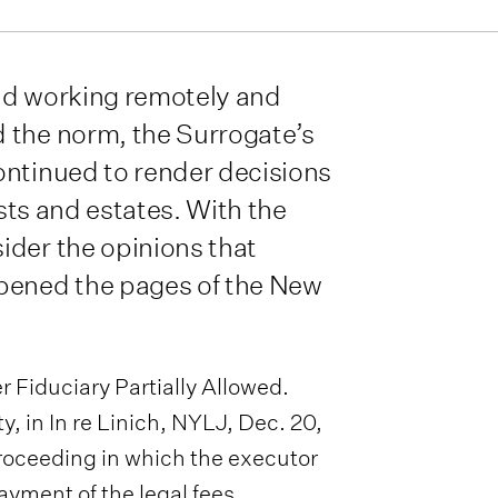
nd working remotely and
 the norm, the Surrogate’s
ontinued to render decisions
usts and estates. With the
ider the opinions that
opened the pages of the New
 Fiduciary Partially Allowed.
y, in In re Linich, NYLJ, Dec. 20,
proceeding in which the executor
ayment of the legal fees,