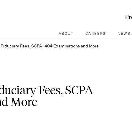
Pr
ABOUT
CAREERS
NEWS 
 Fiduciary Fees, SCPA 1404 Examinations and More
duciary Fees, SCPA
nd More