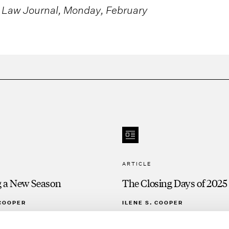
 Law Journal, Monday, February
ARTICLE
g a New Season
The Closing Days of 2025
 COOPER
ILENE S. COOPER