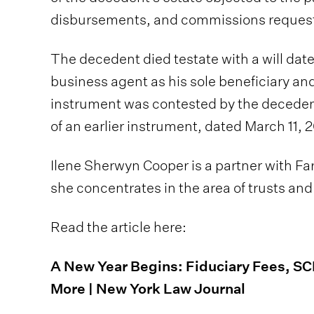
disbursements, and commissions requeste
The decedent died testate with a will date
business agent as his sole beneficiary an
instrument was contested by the deceden
of an earlier instrument, dated March 11, 2
Ilene Sherwyn Cooper is a partner with Farr
she concentrates in the area of trusts and
Read the article here:
A New Year Begins: Fiduciary Fees, S
More | New York Law Journal