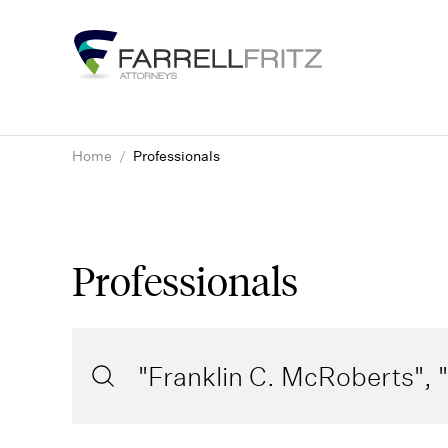
Skip
to
content
Home
/
Professionals
Professionals
Search