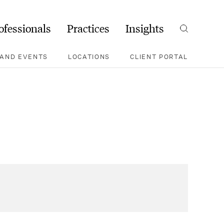
ofessionals
Practices
Insights
Search
AND EVENTS
LOCATIONS
CLIENT PORTAL