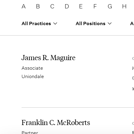
A
B
C
D
E
F
G
H
All Practices
All Positions
A
James R. Maguire
Associate
Uniondale
Franklin C. McRoberts
Partner