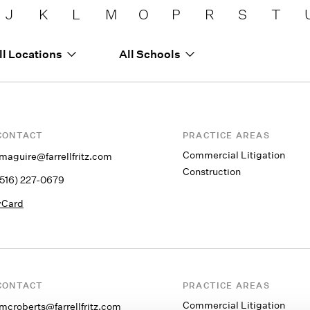
J
K
L
M
O
P
R
S
T
ll Locations
All Schools
CONTACT
PRACTICE AREAS
Commercial Litigation
jmaguire@farrellfritz.com
Construction
(516) 227-0679
vCard
CONTACT
PRACTICE AREAS
Commercial Litigation
fmcroberts@farrellfritz.com