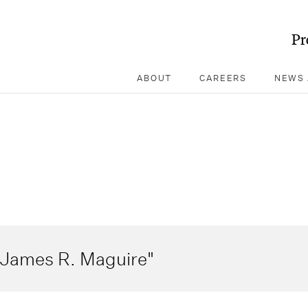
Pr
ABOUT
CAREERS
NEWS 