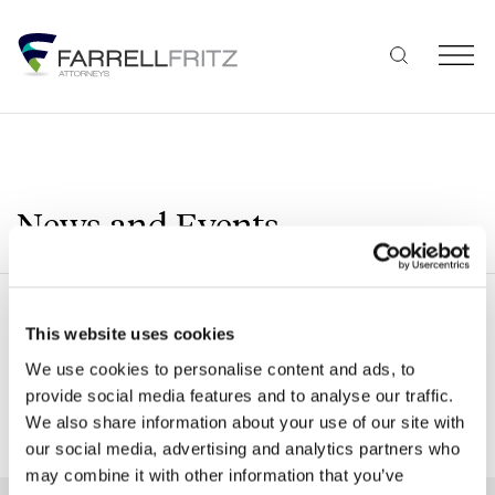
Skip
to
content
News and Events
Search
This website uses cookies
We use cookies to personalise content and ads, to
provide social media features and to analyse our traffic.
We also share information about your use of our site with
SHOW ALL FILTERS
our social media, advertising and analytics partners who
may combine it with other information that you’ve