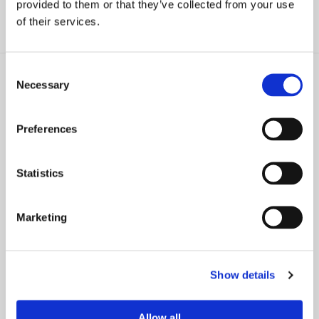
provided to them or that they’ve collected from your use
of their services.
Consent
Necessary
Selection
Preferences
NEWS
NEWS
David Goldstein in Kiplinger on
Five Mistakes You Must Avoid
the Precautions U.S. Citizens
When Transferring Property to
Statistics
Should Take if Retiring in Italy
Heirs
Marketing
Show details
PRESS RELEASE
Farrell Fritz Expands NYC
Allow all