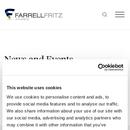
Skip
to
content
News and Events
Search
This website uses cookies
We use cookies to personalise content and ads, to
provide social media features and to analyse our traffic.
We also share information about your use of our site with
SHOW ALL FILTERS
our social media, advertising and analytics partners who
may combine it with other information that you’ve