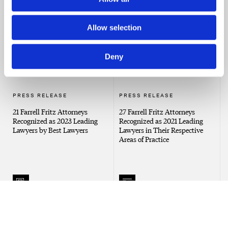
Affects House Sale
Joint Accounts
Allow selection
Deny
PRESS RELEASE
PRESS RELEASE
21 Farrell Fritz Attorneys
27 Farrell Fritz Attorneys
Recognized as 2023 Leading
Recognized as 2021 Leading
Lawyers by Best Lawyers
Lawyers in Their Respective
Areas of Practice
NEWS
PRESS RELEASE
Trust and Estate Lawyers Have
30 Farrell Fritz Attorneys