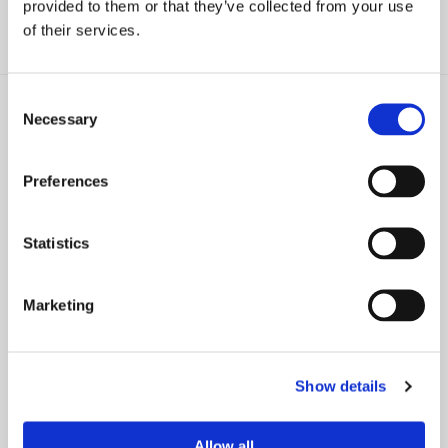
provided to them or that they’ve collected from your use
of their services.
Consent
Necessary
Selection
Preferences
NEWS
PRESS RELEASE
Should a Spouse’s Name Be
29 Farrell Fritz Attorneys
Removed from Deed, Stocks
Recognized as 2024 Leading
Statistics
After Death?
Lawyers by Best Lawyers
Marketing
Show details
NEWS
NEWS
How an Irrevocable Trust
Establishing Different Kinds of
Allow all