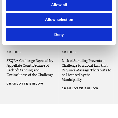
County Goes After Illegal
Same
Allow all
Dumping
CHARLOTTE BIBLOW
CHARLOTTE BIBLOW
Allow selection
Deny
ARTICLE
ARTICLE
SEQRA Challenge Rejected by
Lack of Standing Prevents a
Appellate Court Because of
Challenge to a Local Law that
Lack of Standing and
Requires Massage Therapists to
Untimeliness of the Challenge
be Licensed by the
Municipality
CHARLOTTE BIBLOW
CHARLOTTE BIBLOW