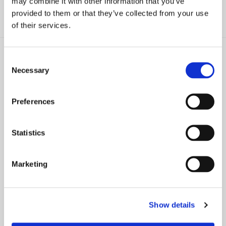
may combine it with other information that you’ve
provided to them or that they’ve collected from your use
of their services.
Consent
Necessary
Selection
ARTICLE
ARTICLE
Preferences
Standing And The Open
New Yorkers Say Goodbye to
Meetings Law
Plastic Bags
Statistics
CHARLOTTE BIBLOW
CHARLOTTE BIBLOW
Marketing
Show details
ARTICLE
ARTICLE
“Operation Pay Dirt” – Suffolk
Walls and Fences Are Not The