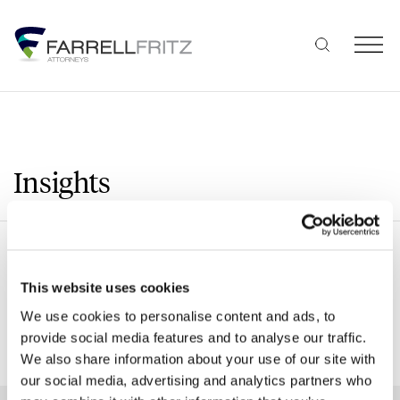
Skip
to
content
Insights
Search
This website uses cookies
We use cookies to personalise content and ads, to
provide social media features and to analyse our traffic.
SHOW ALL FILTERS
We also share information about your use of our site with
our social media, advertising and analytics partners who