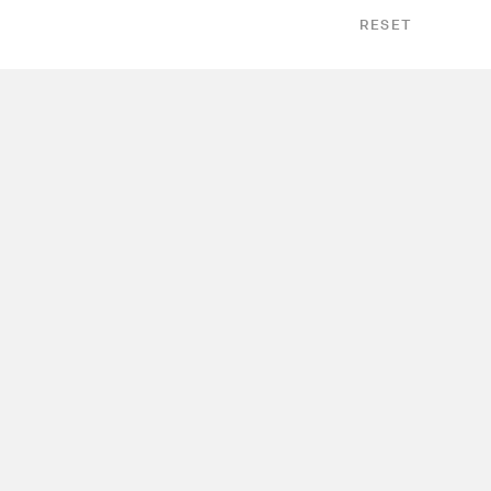
RESET