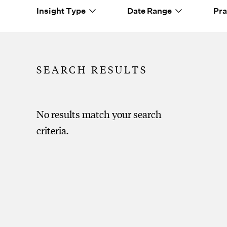
Insight Type
Date Range
Pra
No results match your search
criteria.