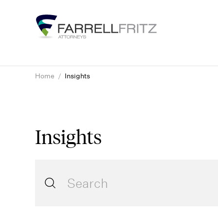
Skip
to
content
Home
/
Insights
Insights
Search