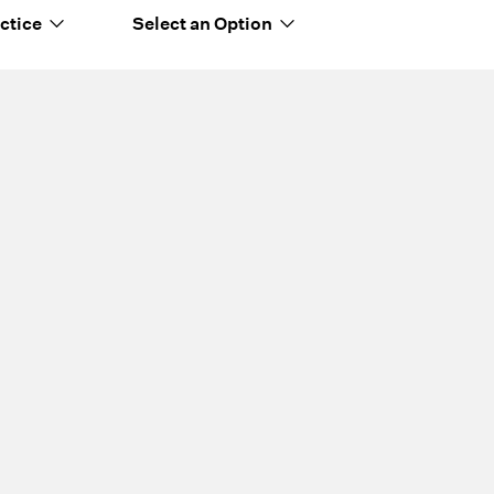
ctice
Select an Option