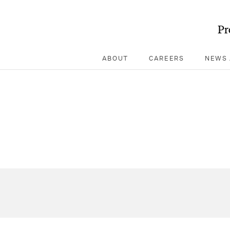
Pr
ABOUT
CAREERS
NEWS 