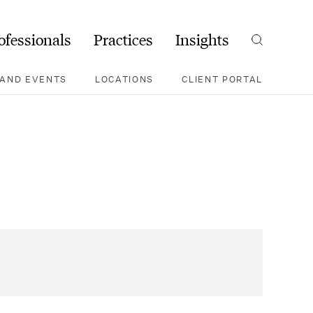
ofessionals
Practices
Insights
Search
AND EVENTS
LOCATIONS
CLIENT PORTAL